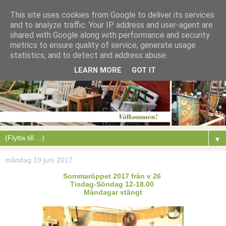
This site uses cookies from Google to deliver its services
and to analyze traffic. Your IP address and user-agent are
shared with Google along with performance and security
metrics to ensure quality of service, generate usage
statistics, and to detect and address abuse.
LEARN MORE
GOT IT
▼
måndag 19 juni 2017
Sommaröppet 2017 från v 26
Tisdag-Söndag 12-18.00
Måndagar stängt