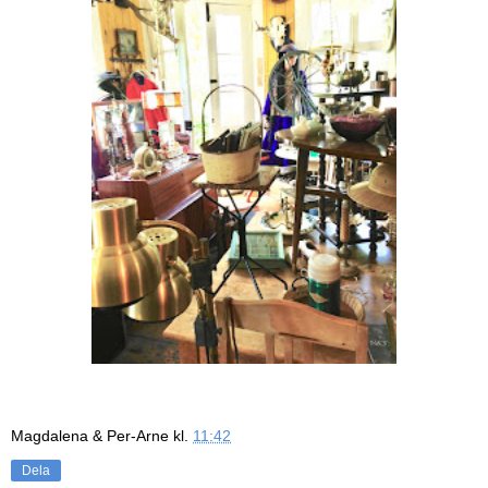
Magdalena & Per-Arne
kl.
11:42
Dela