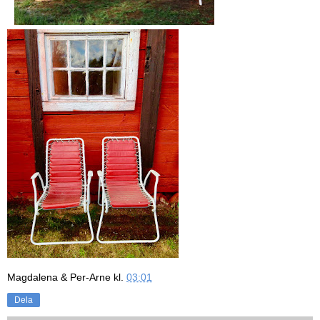
Magdalena & Per-Arne
kl.
03:01
Dela