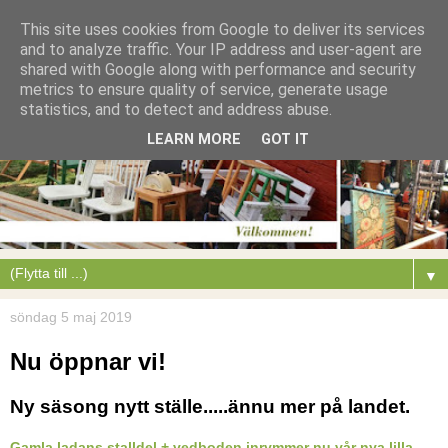
This site uses cookies from Google to deliver its services
and to analyze traffic. Your IP address and user-agent are
shared with Google along with performance and security
metrics to ensure quality of service, generate usage
statistics, and to detect and address abuse.
LEARN MORE
GOT IT
▼
söndag 5 maj 2019
Nu öppnar vi!
Ny säsong nytt ställe.....ännu mer på landet.
Gamla ladans stalldel + vedboden inrymmer nu vår nya lilla