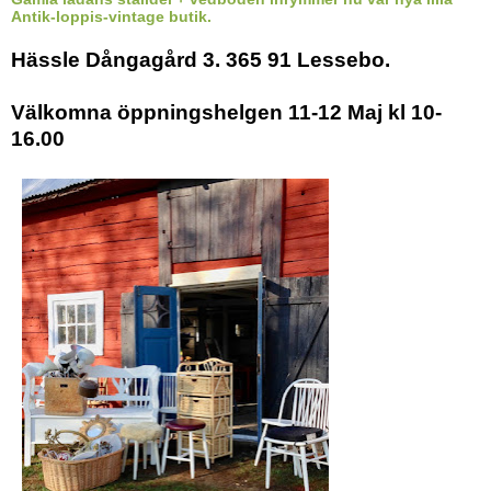
Antik-loppis-vintage butik.
Hässle Dångagård 3. 365 91 Lessebo.
Välkomna öppningshelgen 11-12 Maj kl 10-
16.00