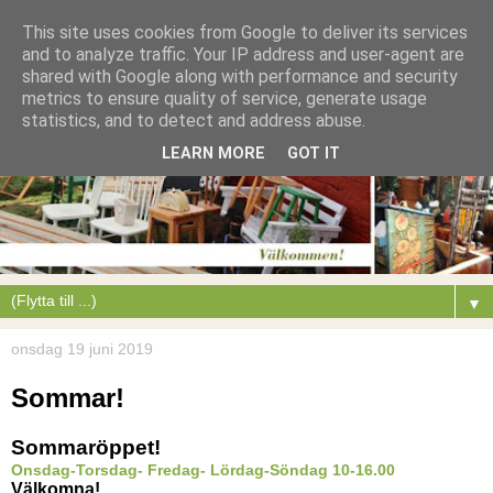
This site uses cookies from Google to deliver its services
and to analyze traffic. Your IP address and user-agent are
shared with Google along with performance and security
metrics to ensure quality of service, generate usage
statistics, and to detect and address abuse.
LEARN MORE
GOT IT
▼
onsdag 19 juni 2019
Sommar!
Sommaröppet!
Onsdag-Torsdag- Fredag- Lördag-Söndag 10-16.00
Välkomna!