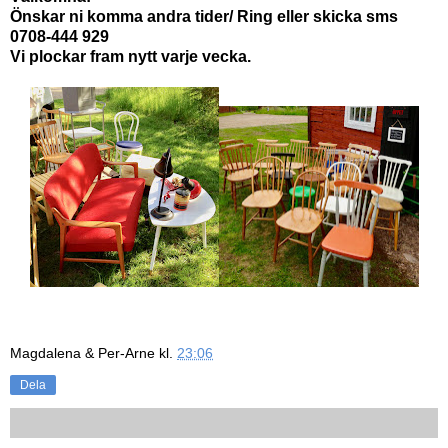
Önskar ni komma andra tider/ Ring eller skicka sms
0708-444 929
Vi plockar fram nytt varje vecka.
Magdalena & Per-Arne
kl.
23:06
Dela