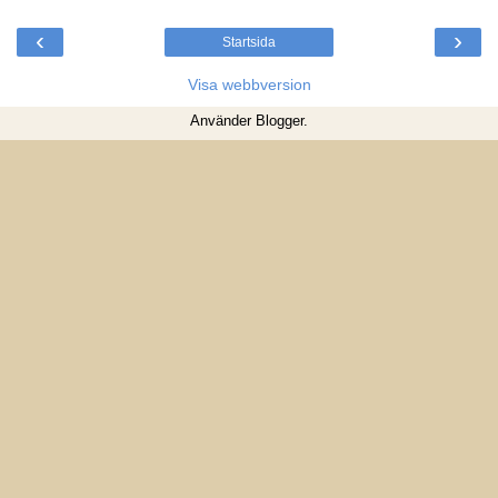
‹
›
Startsida
Visa webbversion
Använder
Blogger
.