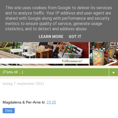
This site uses cookies from Google to deliver its services
and to analyze traffic. Your IP address and user-agent are
shared with Google along with performance and security
metrics to ensure quality of service, generate usage
statistics, and to detect and address abuse.
LEARN MORE
GOT IT
▼
tisdag 7 september 2021
Magdalena & Per-Arne
kl.
23:25
Dela